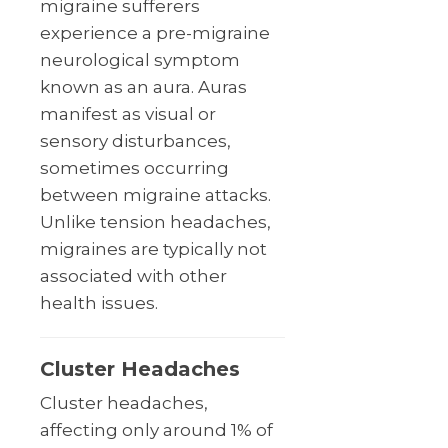
migraine sufferers
experience a pre-migraine
neurological symptom
known as an aura. Auras
manifest as visual or
sensory disturbances,
sometimes occurring
between migraine attacks.
Unlike tension headaches,
migraines are typically not
associated with other
health issues.
Cluster Headaches
Cluster headaches,
affecting only around 1% of