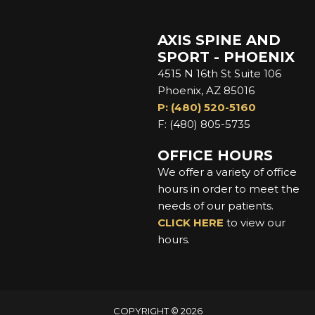
AXIS SPINE AND
SPORT - PHOENIX
4515 N 16th St Suite 106
Phoenix, AZ 85016
P: (480) 520-5160
F: (480) 805-5735
OFFICE HOURS
We offer a variety of office
hours in order to meet the
needs of our patients.
CLICK HERE
to view our
hours.
COPYRIGHT © 2026