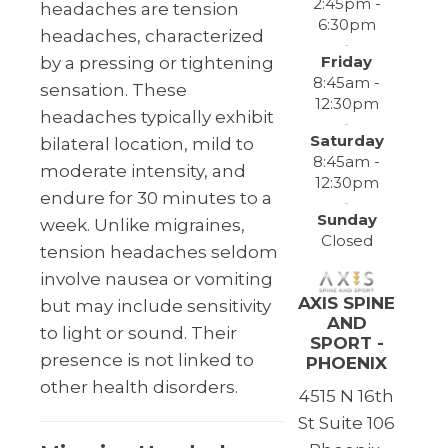
2:45pm -
headaches are tension
6:30pm
headaches, characterized
Friday
by a pressing or tightening
8:45am -
sensation. These
12:30pm
headaches typically exhibit
Saturday
bilateral location, mild to
8:45am -
moderate intensity, and
12:30pm
endure for 30 minutes to a
Sunday
week. Unlike migraines,
Closed
tension headaches seldom
involve nausea or vomiting
AXIS SPINE
but may include sensitivity
AND
to light or sound. Their
SPORT -
presence is not linked to
PHOENIX
other health disorders.
4515 N 16th
St Suite 106