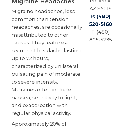
Phoenix,
Migraine Headaches
AZ 85016
Migraine headaches, less
P: (480)
common than tension
520-5160
headaches, are occasionally
F: (480)
misattributed to other
805-5735
causes. They feature a
recurrent headache lasting
up to 72 hours,
characterized by unilateral
pulsating pain of moderate
to severe intensity.
Migraines often include
nausea, sensitivity to light,
and exacerbation with
regular physical activity.
Approximately 20% of