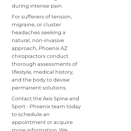
during intense pain.
For sufferers of tension,
migraine, or cluster
headaches seeking a
natural, non-invasive
approach, Phoenix AZ
chiropractors conduct
thorough assessments of
lifestyle, medical history,
and the body to devise
permanent solutions.
Contact the Axis Spine and
Sport - Phoenix team today
to schedule an
appointment or acquire
more information. We