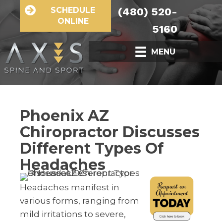
SCHEDULE
(480) 520-
ONLINE
5160
MENU
Phoenix AZ
Chiropractor Discusses
Different Types Of
Headaches
Headaches manifest in
various forms, ranging from
mild irritations to severe,