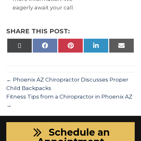
eagerly await your call.
SHARE THIS POST:
Share
Share
Share
Share
Share
on
on
on
on
on
X
Facebook
Pinterest
LinkedIn
Email
(Twitter)
← Phoenix AZ Chiropractor Discusses Proper
Child Backpacks
Fitness Tips from a Chiropractor in Phoenix AZ
→
Schedule an