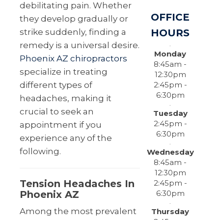
debilitating pain. Whether
OFFICE
they develop gradually or
HOURS
strike suddenly, finding a
remedy is a universal desire.
Monday
Phoenix AZ chiropractors
8:45am -
specialize in treating
12:30pm
2:45pm -
different types of
6:30pm
headaches, making it
crucial to seek an
Tuesday
2:45pm -
appointment if you
6:30pm
experience any of the
following.
Wednesday
8:45am -
12:30pm
Tension Headaches In
2:45pm -
6:30pm
Phoenix AZ
Among the most prevalent
Thursday