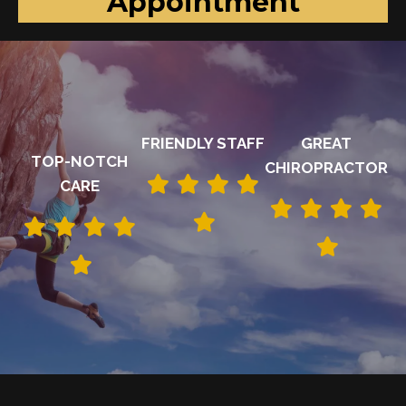
Appointment
FRIENDLY STAFF
GREAT
TOP-NOTCH
CHIROPRACTOR
CARE