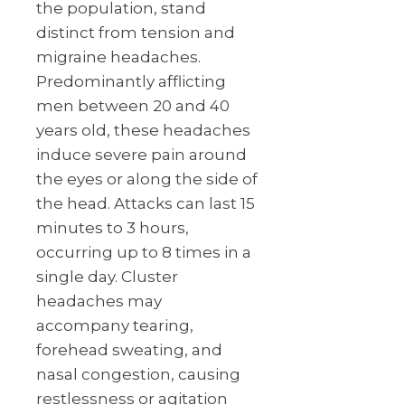
the population, stand
distinct from tension and
migraine headaches.
Predominantly afflicting
men between 20 and 40
years old, these headaches
induce severe pain around
the eyes or along the side of
the head. Attacks can last 15
minutes to 3 hours,
occurring up to 8 times in a
single day. Cluster
headaches may
accompany tearing,
forehead sweating, and
nasal congestion, causing
restlessness or agitation