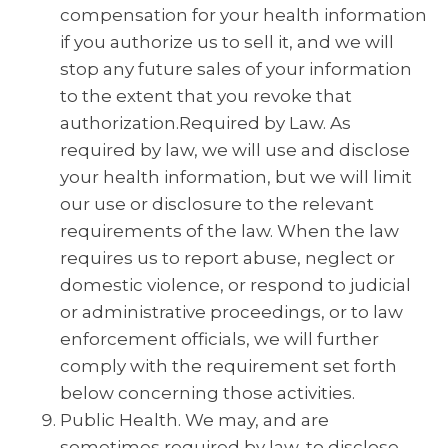
compensation for your health information
if you authorize us to sell it, and we will
stop any future sales of your information
to the extent that you revoke that
authorization.Required by Law. As
required by law, we will use and disclose
your health information, but we will limit
our use or disclosure to the relevant
requirements of the law. When the law
requires us to report abuse, neglect or
domestic violence, or respond to judicial
or administrative proceedings, or to law
enforcement officials, we will further
comply with the requirement set forth
below concerning those activities.
Public Health. We may, and are
sometimes required by law, to disclose