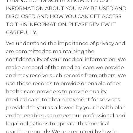
THIS NOTICE DESCRIBES HOW MEDICAL
INFORMATION ABOUT YOU MAY BE USED AND
DISCLOSED AND HOW YOU CAN GET ACCESS
TO THIS INFORMATION. PLEASE REVIEW IT
CAREFULLY.
We understand the importance of privacy and
are committed to maintaining the
confidentiality of your medical information. We
make a record of the medical care we provide
and may receive such records from others. We
use these records to provide or enable other
health care providers to provide quality
medical care, to obtain payment for services
provided to you as allowed by your health plan
and to enable us to meet our professional and
legal obligations to operate this medical
practice properly. We are required by law to