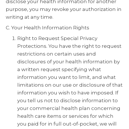
disclose your health information for another
purpose, you may revoke your authorization in
writing at any time.
C. Your Health Information Rights
Right to Request Special Privacy
Protections. You have the right to request
restrictions on certain uses and
disclosures of your health information by
a written request specifying what
information you want to limit, and what
limitations on our use or disclosure of that
information you wish to have imposed. If
you tell us not to disclose information to
your commercial health plan concerning
health care items or services for which
you paid for in full out-of-pocket, we will