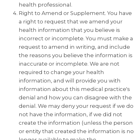
health professional.
Right to Amend or Supplement. You have
a right to request that we amend your
health information that you believe is
incorrect or incomplete. You must make a
request to amend in writing, and include
the reasons you believe the information is
inaccurate or incomplete. We are not
required to change your health
information, and will provide you with
information about this medical practice's
denial and how you can disagree with the
denial. We may deny your request if we do
not have the information, if we did not
create the information (unless the person
or entity that created the information is no
longer available to make the