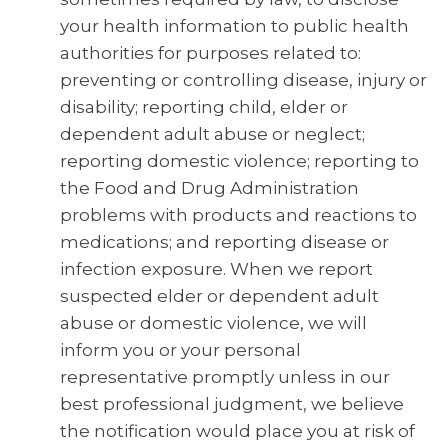
your health information to public health
authorities for purposes related to:
preventing or controlling disease, injury or
disability; reporting child, elder or
dependent adult abuse or neglect;
reporting domestic violence; reporting to
the Food and Drug Administration
problems with products and reactions to
medications; and reporting disease or
infection exposure. When we report
suspected elder or dependent adult
abuse or domestic violence, we will
inform you or your personal
representative promptly unless in our
best professional judgment, we believe
the notification would place you at risk of