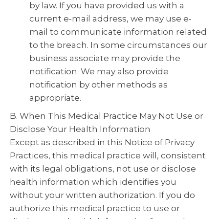
by law. If you have provided us with a
current e-mail address, we may use e-
mail to communicate information related
to the breach. In some circumstances our
business associate may provide the
notification. We may also provide
notification by other methods as
appropriate.
B. When This Medical Practice May Not Use or
Disclose Your Health Information
Except as described in this Notice of Privacy
Practices, this medical practice will, consistent
with its legal obligations, not use or disclose
health information which identifies you
without your written authorization. If you do
authorize this medical practice to use or