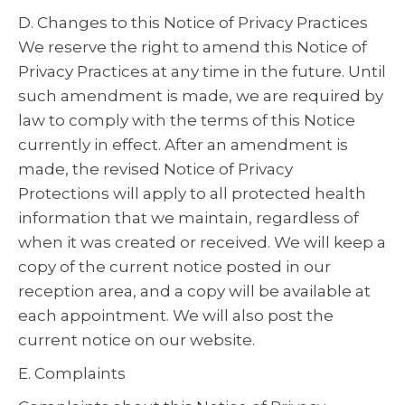
D. Changes to this Notice of Privacy Practices
We reserve the right to amend this Notice of
Privacy Practices at any time in the future. Until
such amendment is made, we are required by
law to comply with the terms of this Notice
currently in effect. After an amendment is
made, the revised Notice of Privacy
Protections will apply to all protected health
information that we maintain, regardless of
when it was created or received. We will keep a
copy of the current notice posted in our
reception area, and a copy will be available at
each appointment. We will also post the
current notice on our website.
E. Complaints