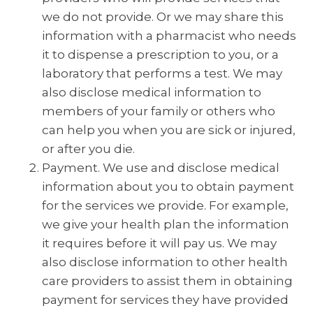
we do not provide. Or we may share this
information with a pharmacist who needs
it to dispense a prescription to you, or a
laboratory that performs a test. We may
also disclose medical information to
members of your family or others who
can help you when you are sick or injured,
or after you die.
Payment. We use and disclose medical
information about you to obtain payment
for the services we provide. For example,
we give your health plan the information
it requires before it will pay us. We may
also disclose information to other health
care providers to assist them in obtaining
payment for services they have provided