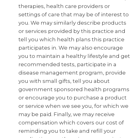
therapies, health care providers or
settings of care that may be of interest to
you. We may similarly describe products
or services provided by this practice and
tell you which health plans this practice
participates in. We may also encourage
you to maintain a healthy lifestyle and get
recommended tests, participate in a
disease management program, provide
you with small gifts, tell you about
government sponsored health programs
or encourage you to purchase a product
or service when we see you, for which we
may be paid. Finally, we may receive
compensation which covers our cost of
reminding you to take and refill your