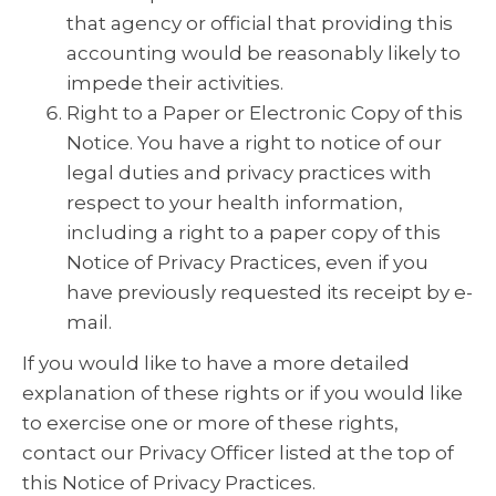
that agency or official that providing this
accounting would be reasonably likely to
impede their activities.
Right to a Paper or Electronic Copy of this
Notice. You have a right to notice of our
legal duties and privacy practices with
respect to your health information,
including a right to a paper copy of this
Notice of Privacy Practices, even if you
have previously requested its receipt by e-
mail.
If you would like to have a more detailed
explanation of these rights or if you would like
to exercise one or more of these rights,
contact our Privacy Officer listed at the top of
this Notice of Privacy Practices.