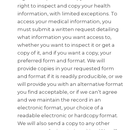
right to inspect and copy your health
information, with limited exceptions. To
access your medical information, you
must submit a written request detailing
what information you want access to,
whether you want to inspect it or get a
copy of it, and if you want a copy, your
preferred form and format. We will
provide copies in your requested form
and format if it is readily producible, or we
will provide you with an alternative format
you find acceptable, or if we can’t agree
and we maintain the record in an
electronic format, your choice of a
readable electronic or hardcopy format.
We will also send a copy to any other