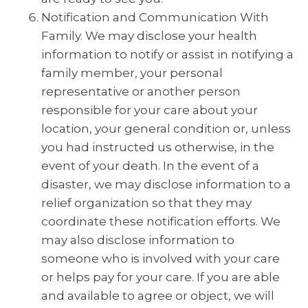
Notification and Communication With
Family. We may disclose your health
information to notify or assist in notifying a
family member, your personal
representative or another person
responsible for your care about your
location, your general condition or, unless
you had instructed us otherwise, in the
event of your death. In the event of a
disaster, we may disclose information to a
relief organization so that they may
coordinate these notification efforts. We
may also disclose information to
someone who is involved with your care
or helps pay for your care. If you are able
and available to agree or object, we will