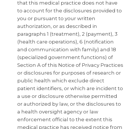
that this medical practice does not have
to account for the disclosures provided to
you or pursuant to your written
authorization, or as described in
paragraphs 1 (treatment), 2 (payment), 3
(health care operations), 6 (notification
and communication with family) and 18
(specialized government functions) of
Section A of this Notice of Privacy Practices
or disclosures for purposes of research or
public health which exclude direct
patient identifiers, or which are incident to
a use or disclosure otherwise permitted
or authorized by law, or the disclosures to
a health oversight agency or law
enforcement official to the extent this
medical practice has received notice from