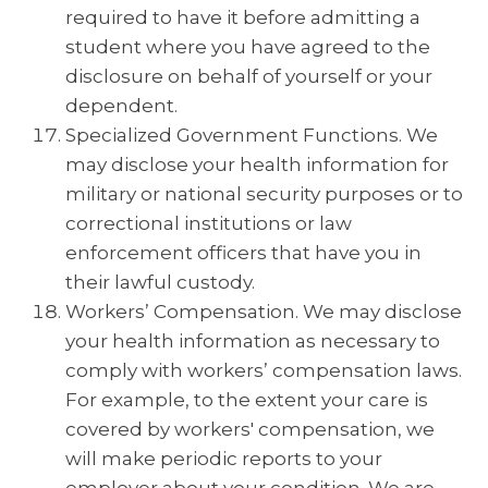
required to have it before admitting a
student where you have agreed to the
disclosure on behalf of yourself or your
dependent.
Specialized Government Functions. We
may disclose your health information for
military or national security purposes or to
correctional institutions or law
enforcement officers that have you in
their lawful custody.
Workers’ Compensation. We may disclose
your health information as necessary to
comply with workers’ compensation laws.
For example, to the extent your care is
covered by workers' compensation, we
will make periodic reports to your