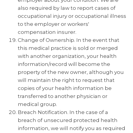
employer about your condition. We are
also required by law to report cases of
occupational injury or occupational illness
to the employer or workers'
compensation insurer.
Change of Ownership. In the event that
this medical practice is sold or merged
with another organization, your health
information/record will become the
property of the new owner, although you
will maintain the right to request that
copies of your health information be
transferred to another physician or
medical group.
Breach Notification. In the case of a
breach of unsecured protected health
information, we will notify you as required