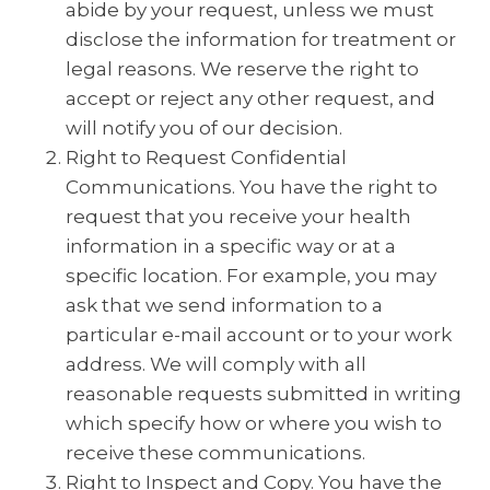
abide by your request, unless we must
disclose the information for treatment or
legal reasons. We reserve the right to
accept or reject any other request, and
will notify you of our decision.
Right to Request Confidential
Communications. You have the right to
request that you receive your health
information in a specific way or at a
specific location. For example, you may
ask that we send information to a
particular e-mail account or to your work
address. We will comply with all
reasonable requests submitted in writing
which specify how or where you wish to
receive these communications.
Right to Inspect and Copy. You have the