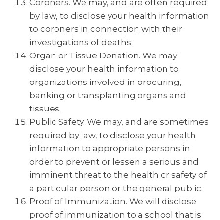
Coroners. We may, and are often required
by law, to disclose your health information
to coroners in connection with their
investigations of deaths.
Organ or Tissue Donation. We may
disclose your health information to
organizations involved in procuring,
banking or transplanting organs and
tissues.
Public Safety. We may, and are sometimes
required by law, to disclose your health
information to appropriate persons in
order to prevent or lessen a serious and
imminent threat to the health or safety of
a particular person or the general public.
Proof of Immunization. We will disclose
proof of immunization to a school that is