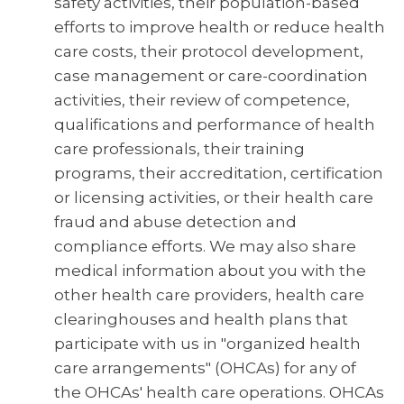
safety activities, their population-based
efforts to improve health or reduce health
care costs, their protocol development,
case management or care-coordination
activities, their review of competence,
qualifications and performance of health
care professionals, their training
programs, their accreditation, certification
or licensing activities, or their health care
fraud and abuse detection and
compliance efforts. We may also share
medical information about you with the
other health care providers, health care
clearinghouses and health plans that
participate with us in "organized health
care arrangements" (OHCAs) for any of
the OHCAs' health care operations. OHCAs