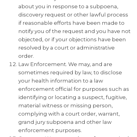
about you in response to a subpoena,
discovery request or other lawful process
if reasonable efforts have been made to
notify you of the request and you have not
objected, or if your objections have been
resolved by a court or administrative
order.
Law Enforcement. We may, and are
sometimes required by law, to disclose
your health information to a law
enforcement official for purposes such as
identifying or locating a suspect, fugitive,
material witness or missing person,
complying with a court order, warrant,
grand jury subpoena and other law
enforcement purposes.