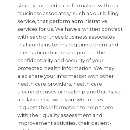
share your medical information with our
"business associates," such as our billing
service, that perform administrative
services for us. We have a written contract
with each of these business associates
that contains terms requiring them and
their subcontractors to protect the
confidentiality and security of your
protected health information. We may
also share your information with other
health care providers, health care
clearinghouses or health plans that have
a relationship with you, when they
request this information to help them
with their quality assessment and
improvement activities, their patient-