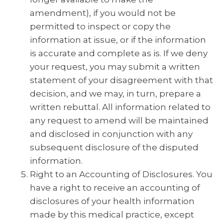
amendment), if you would not be
permitted to inspect or copy the
information at issue, or if the information
is accurate and complete as is. If we deny
your request, you may submit a written
statement of your disagreement with that
decision, and we may, in turn, prepare a
written rebuttal. All information related to
any request to amend will be maintained
and disclosed in conjunction with any
subsequent disclosure of the disputed
information.
Right to an Accounting of Disclosures. You
have a right to receive an accounting of
disclosures of your health information
made by this medical practice, except