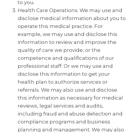
to you.
Health Care Operations. We may use and
disclose medical information about you to
operate this medical practice. For
example, we may use and disclose this
information to review and improve the
quality of care we provide, or the
competence and qualifications of our
professional staff. Or we may use and
disclose this information to get your
health plan to authorize services or
referrals. We may also use and disclose
this information as necessary for medical
reviews, legal services and audits,
including fraud and abuse detection and
compliance programs and business
planning and management. We may also