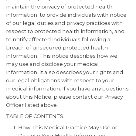
maintain the privacy of protected health
information, to provide individuals with notice
of our legal duties and privacy practices with
respect to protected health information, and
to notify affected individuals following a
breach of unsecured protected health
information. This notice describes how we
may use and disclose your medical
information. It also describes your rights and
our legal obligations with respect to your
medical information. If you have any questions
about this Notice, please contact our Privacy
Officer listed above.
TABLE OF CONTENTS
How This Medical Practice May Use or
Disclose Your Health Information