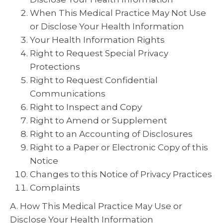
When This Medical Practice May Not Use
or Disclose Your Health Information
Your Health Information Rights
Right to Request Special Privacy
Protections
Right to Request Confidential
Communications
Right to Inspect and Copy
Right to Amend or Supplement
Right to an Accounting of Disclosures
Right to a Paper or Electronic Copy of this
Notice
Changes to this Notice of Privacy Practices
Complaints
A. How This Medical Practice May Use or
Disclose Your Health Information