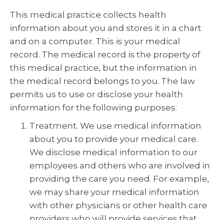
This medical practice collects health
information about you and stores it in a chart
and on a computer. This is your medical
record. The medical record is the property of
this medical practice, but the information in
the medical record belongs to you. The law
permits us to use or disclose your health
information for the following purposes:
Treatment. We use medical information
about you to provide your medical care.
We disclose medical information to our
employees and others who are involved in
providing the care you need. For example,
we may share your medical information
with other physicians or other health care
providers who will provide services that