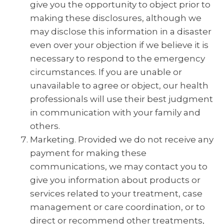
give you the opportunity to object prior to
making these disclosures, although we
may disclose this information in a disaster
even over your objection if we believe it is
necessary to respond to the emergency
circumstances. If you are unable or
unavailable to agree or object, our health
professionals will use their best judgment
in communication with your family and
others.
Marketing. Provided we do not receive any
payment for making these
communications, we may contact you to
give you information about products or
services related to your treatment, case
management or care coordination, or to
direct or recommend other treatments,