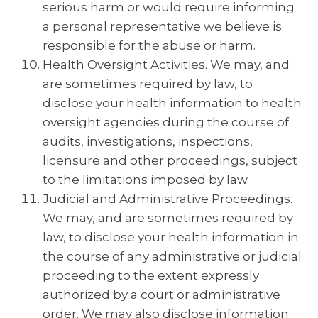
serious harm or would require informing
a personal representative we believe is
responsible for the abuse or harm.
Health Oversight Activities. We may, and
are sometimes required by law, to
disclose your health information to health
oversight agencies during the course of
audits, investigations, inspections,
licensure and other proceedings, subject
to the limitations imposed by law.
Judicial and Administrative Proceedings.
We may, and are sometimes required by
law, to disclose your health information in
the course of any administrative or judicial
proceeding to the extent expressly
authorized by a court or administrative
order. We may also disclose information