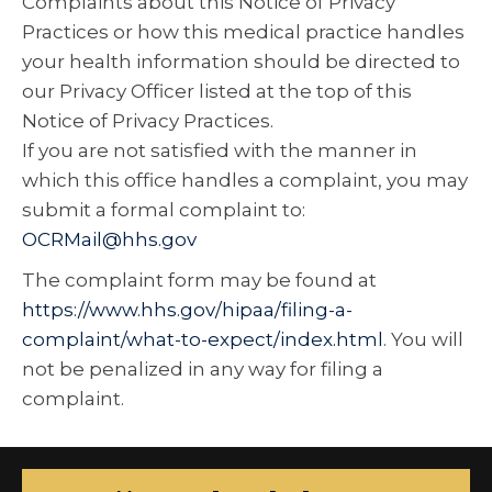
Complaints about this Notice of Privacy
Practices or how this medical practice handles
your health information should be directed to
our Privacy Officer listed at the top of this
Notice of Privacy Practices.
If you are not satisfied with the manner in
which this office handles a complaint, you may
submit a formal complaint to:
OCRMail@hhs.gov
The complaint form may be found at
https://www.hhs.gov/hipaa/filing-a-
complaint/what-to-expect/index.html
. You will
not be penalized in any way for filing a
complaint.