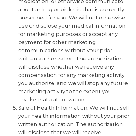
medication, or otherwise communicate
about a drug or biologic that is currently
prescribed for you. We will not otherwise
use or disclose your medical information
for marketing purposes or accept any
payment for other marketing
communications without your prior
written authorization. The authorization
will disclose whether we receive any
compensation for any marketing activity
you authorize, and we will stop any future
marketing activity to the extent you
revoke that authorization.
Sale of Health Information. We will not sell
your health information without your prior
written authorization. The authorization
will disclose that we will receive