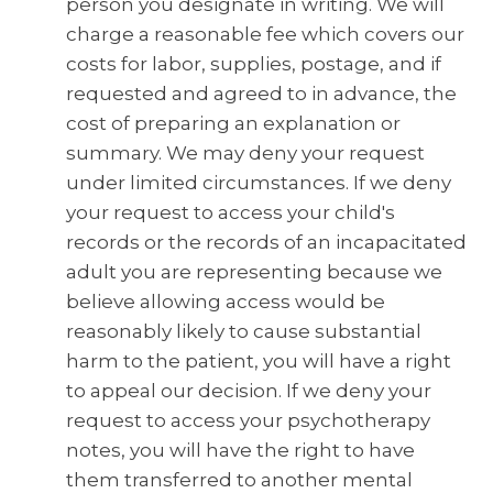
person you designate in writing. We will
charge a reasonable fee which covers our
costs for labor, supplies, postage, and if
requested and agreed to in advance, the
cost of preparing an explanation or
summary. We may deny your request
under limited circumstances. If we deny
your request to access your child's
records or the records of an incapacitated
adult you are representing because we
believe allowing access would be
reasonably likely to cause substantial
harm to the patient, you will have a right
to appeal our decision. If we deny your
request to access your psychotherapy
notes, you will have the right to have
them transferred to another mental