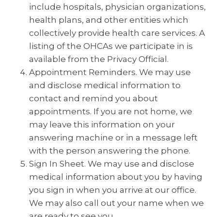
include hospitals, physician organizations,
health plans, and other entities which
collectively provide health care services. A
listing of the OHCAs we participate in is
available from the Privacy Official.
Appointment Reminders. We may use
and disclose medical information to
contact and remind you about
appointments. If you are not home, we
may leave this information on your
answering machine or in a message left
with the person answering the phone.
Sign In Sheet. We may use and disclose
medical information about you by having
you sign in when you arrive at our office.
We may also call out your name when we
are ready to see you.