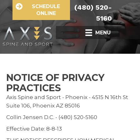
SCHEDULE
(480) 520-
ONLINE
5160
MENU
NOTICE OF PRIVACY
PRACTICES
Axis Spine and Sport - Phoenix - 4515 N 16th St
Suite 106, Phoenix AZ 85016
Collin Jensen D.C. - (480) 520-5160
Effective Date: 8-8-13