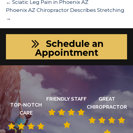
← Sciatic Leg Pain in Phoenix AZ
Phoenix AZ Chiropractor Describes Stretching
→
Schedule an
Appointment
FRIENDLY STAFF
GREAT
TOP-NOTCH
CHIROPRACTOR
CARE