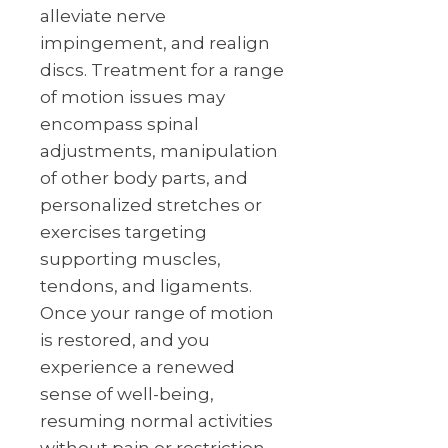
alleviate nerve
impingement, and realign
discs. Treatment for a range
of motion issues may
encompass spinal
adjustments, manipulation
of other body parts, and
personalized stretches or
exercises targeting
supporting muscles,
tendons, and ligaments.
Once your range of motion
is restored, and you
experience a renewed
sense of well-being,
resuming normal activities