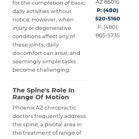
AZ 85016
for the completion of basic
P: (480)
daily activities without
520-5160
notice. However, when
F: (480)
injury or degenerative
805-5735
conditions affect any of
these joints, daily
discomfort can arise, and
seemingly simple tasks
become challenging.
The Spine's Role In
Range Of Motion
Phoenix AZ chiropractic
doctors frequently address
the spine, a pivotal area in
the treatment of range of