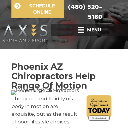
SCHEDULE
(480) 520-
ONLINE
5160
MENU
Phoenix AZ
Chiropractors Help
Range Of Motion
The grace and fluidity of a
body in motion are
exquisite, but as the result
of poor lifestyle choices,