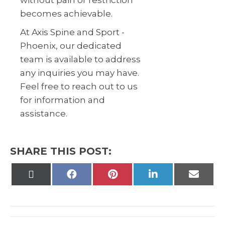
without pain or restriction
becomes achievable.
At Axis Spine and Sport -
Phoenix, our dedicated
team is available to address
any inquiries you may have.
Feel free to reach out to us
for information and
assistance.
SHARE THIS POST:
Share
Share
Share
Share
Share
on
on
on
on
on
X
Facebook
Pinterest
LinkedIn
Email
(Twitter)