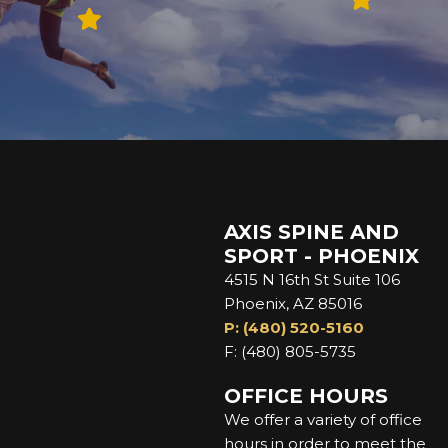
AXIS SPINE AND
SPORT - PHOENIX
4515 N 16th St Suite 106
Phoenix, AZ 85016
P: (480) 520-5160
F: (480) 805-5735
OFFICE HOURS
We offer a variety of office
hours in order to meet the