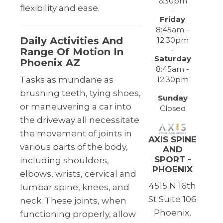
6:30pm
flexibility and ease.
Friday
8:45am -
Daily Activities And
12:30pm
Range Of Motion In
Saturday
Phoenix AZ
8:45am -
12:30pm
Tasks as mundane as
brushing teeth, tying shoes,
Sunday
or maneuvering a car into
Closed
the driveway all necessitate
the movement of joints in
AXIS SPINE
various parts of the body,
AND
SPORT -
including shoulders,
PHOENIX
elbows, wrists, cervical and
4515 N 16th
lumbar spine, knees, and
St Suite 106
neck. These joints, when
Phoenix,
functioning properly, allow