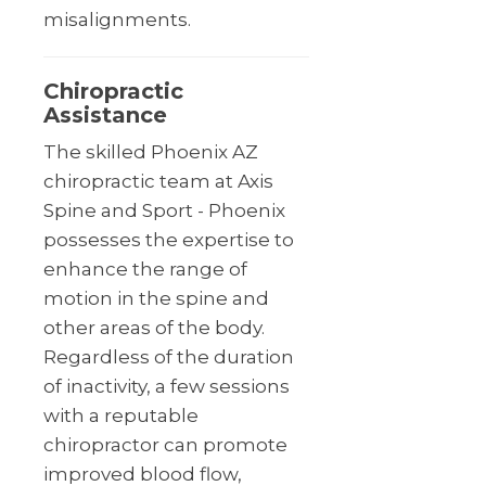
misalignments.
Chiropractic
Assistance
The skilled Phoenix AZ
chiropractic team at Axis
Spine and Sport - Phoenix
possesses the expertise to
enhance the range of
motion in the spine and
other areas of the body.
Regardless of the duration
of inactivity, a few sessions
with a reputable
chiropractor can promote
improved blood flow,