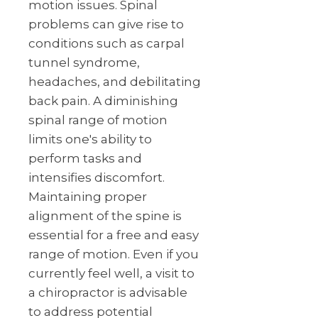
motion issues. Spinal
problems can give rise to
conditions such as carpal
tunnel syndrome,
headaches, and debilitating
back pain. A diminishing
spinal range of motion
limits one's ability to
perform tasks and
intensifies discomfort.
Maintaining proper
alignment of the spine is
essential for a free and easy
range of motion. Even if you
currently feel well, a visit to
a chiropractor is advisable
to address potential