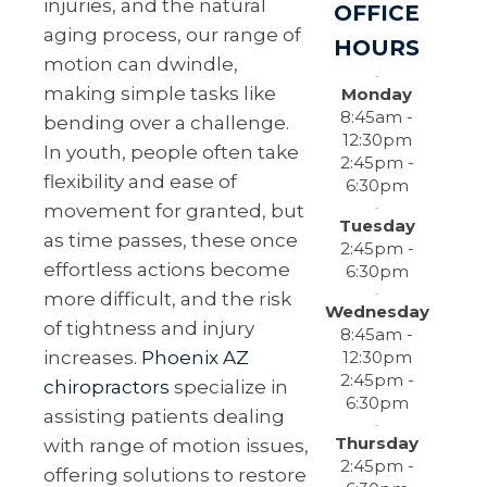
injuries, and the natural
OFFICE
aging process, our range of
HOURS
motion can dwindle,
making simple tasks like
Monday
8:45am -
bending over a challenge.
12:30pm
In youth, people often take
2:45pm -
flexibility and ease of
6:30pm
movement for granted, but
Tuesday
as time passes, these once
2:45pm -
effortless actions become
6:30pm
more difficult, and the risk
Wednesday
of tightness and injury
8:45am -
12:30pm
increases.
Phoenix AZ
2:45pm -
chiropractors
specialize in
6:30pm
assisting patients dealing
Thursday
with range of motion issues,
2:45pm -
offering solutions to restore